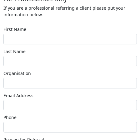
If you are a professional referring a client please put your
information below.
First Name
Last Name
Organisation
Email Address
Phone
Reason for Referral