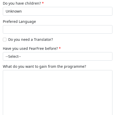
Do you have children?
Prefered Language
Do you need a Translator?
Have you used FearFree before?
What do you want to gain from the programme?