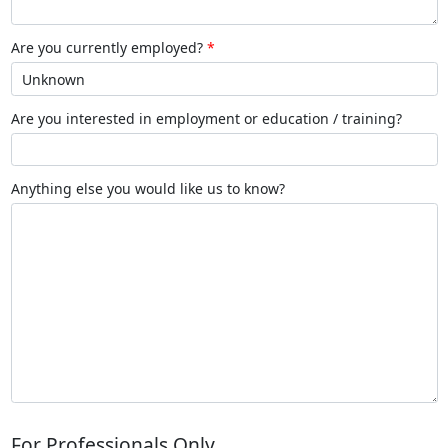
Are you currently employed?
Are you interested in employment or education / training?
Anything else you would like us to know?
For Professionals Only