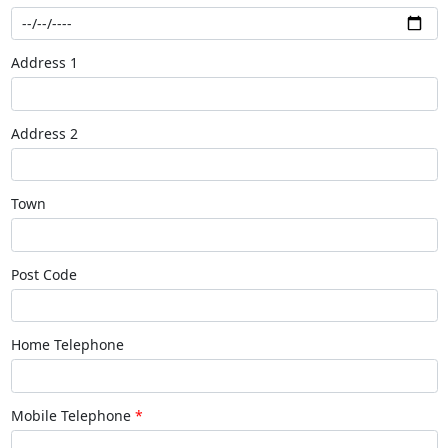
Address 1
Address 2
Town
Post Code
Home Telephone
Mobile Telephone