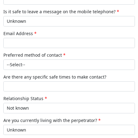
Is it safe to leave a message on the mobile telephone?
Email Address
Preferred method of contact
Are there any specific safe times to make contact?
Relationship Status
Are you currently living with the perpetrator?