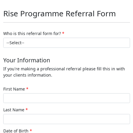
Rise Programme Referral Form
Who is this referral form for?
Your Information
If you're making a professional referral please fill this in with
your clients information.
First Name
Last Name
Date of Birth